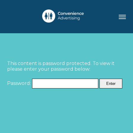
This content is password protected. To view it
please enter your password below:
Password: